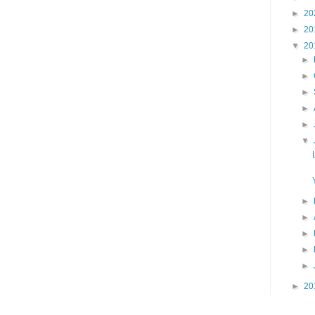
►
20
►
20
▼
20
►
►
►
►
►
▼
►
►
►
►
►
►
20