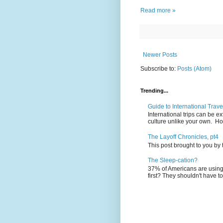
Read more »
Newer Posts
Subscribe to:
Posts (Atom)
Trending...
Guide to International Trave
International trips can be 
culture unlike your own. Ho
The Layoff Chronicles, pt4
This post brought to you by
The Sleep-cation?
37% of Americans are using 
first? They shouldn't have to