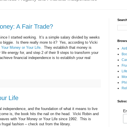
Search
Money: A Fair Trade?
nce I started working. It’s a simple salary divided by weeks
Brows
o biggie. Is there really more to it? Yes, according to Vicki
n
Your Money or Your Life
. They establish that money is
Air
 life energy for, and step 2 of their 9 steps to transform your
Bo
achieve financial independence is to establish your real
Car
Fru
Lif
Mo
Phi
Rel
ur Life
Subsc
ial independence, and the foundation of what it means to live
Em
ncome is, the book hits the nail on the head. Vicki Robin and
ves with Your Money or Your Life since 1992. This is
n frugal fashion – check out from the library.