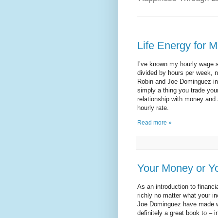
Life Energy for 
I’ve known my hourly wage si
divided by hours per week, n
Robin and Joe Dominguez i
simply a thing you trade your
relationship with money and 
hourly rate.
Read more »
Your Money or Yo
As an introduction to financ
richly no matter what your i
Joe Dominguez have made wa
definitely a great book to – i