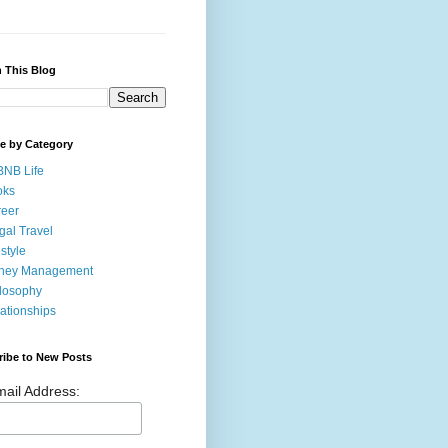
 This Blog
e by Category
BNB Life
oks
eer
gal Travel
estyle
ney Management
losophy
ationships
ribe to New Posts
ail Address: