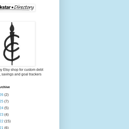
my Etsy shop for custom debt
, savings and goal trackers
rchive
26
(2)
25
(7)
24
(5)
23
(4)
22
(15)
21
(6)