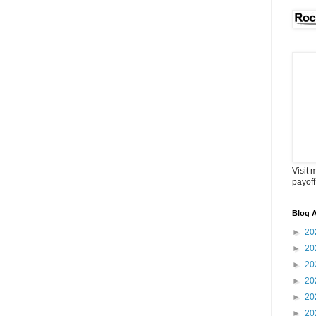
Visit 
payoff
Blog A
►
20
►
20
►
20
►
20
►
20
►
20