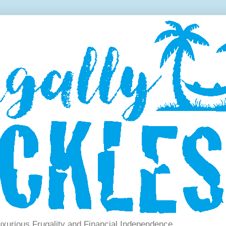
xurious Frugality and Financial Independence