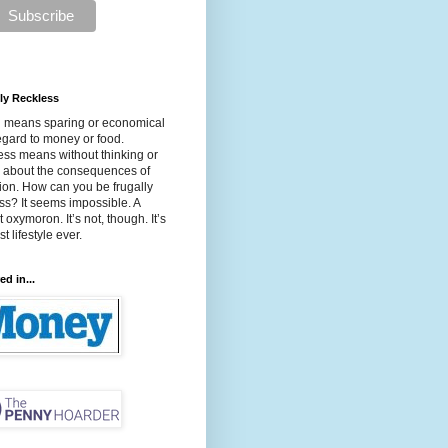
ly Reckless
l means sparing or economical
egard to money or food.
ss means without thinking or
g about the consequences of
ion. How can you be frugally
ss? It seems impossible. A
t oxymoron. It’s not, though. It’s
t lifestyle ever.
ed in...