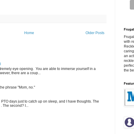
Frugal
Home
Older Posts
Fruga
with r
Reckle
carin
an act
reckle
l
perfec
extremely eye opening. You are able to immerse yourself in a
the bes
wever, there are a coup...
Featur
 the phrase "Mom, no."
PTO days just to catch up on sleep, and I have thoughts. The
 . The second? I...