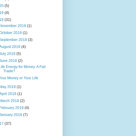
20
(5)
19
(4)
18
(31)
November 2018
(1)
October 2018
(1)
September 2018
(3)
August 2018
(4)
July 2018
(5)
June 2018
(2)
Life Energy for Money: A Fair
Trade?
Your Money or Your Life
May 2018
(1)
April 2018
(1)
March 2018
(2)
February 2018
(4)
January 2018
(7)
17
(37)