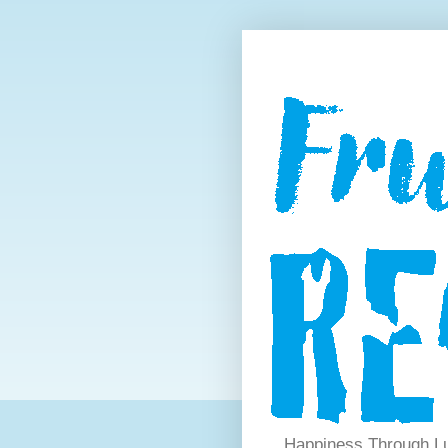
Happiness Through Lu