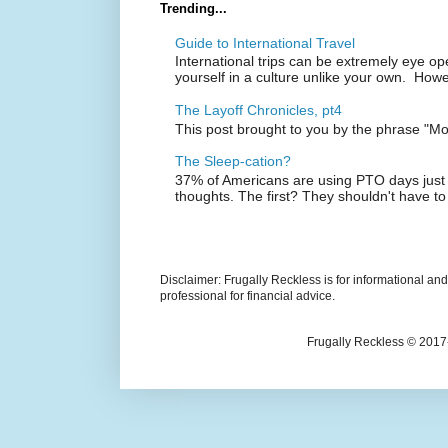
Trending...
Guide to International Travel
International trips can be extremely eye o
yourself in a culture unlike your own. Howe
The Layoff Chronicles, pt4
This post brought to you by the phrase "M
The Sleep-cation?
37% of Americans are using PTO days just 
thoughts. The first? They shouldn't have to
Disclaimer: Frugally Reckless is for informational an
professional for financial advice.
Frugally Reckless © 2017