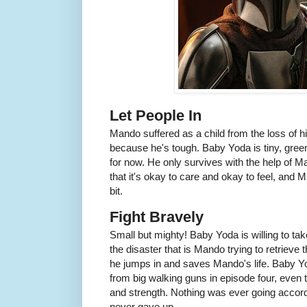
Let People In
Mando suffered as a child from the loss of h
because he's tough. Baby Yoda is tiny, green
for now. He only survives with the help of
that it's okay to care and okay to feel, and M
bit.
Fight Bravely
Small but mighty! Baby Yoda is willing to t
the disaster that is Mando trying to retriev
he jumps in and saves Mando's life. Baby Y
from big walking guns in episode four, even t
and strength. Nothing was ever going accord
never gave up.