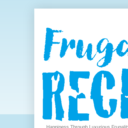
Happiness Through Luxurious Frugalit