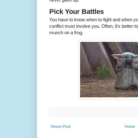
Pick Your Battles
You have to know when to fight and when yo
conflict must involve you. Often, it's better 
munch on a frog.
Newer Post
Home