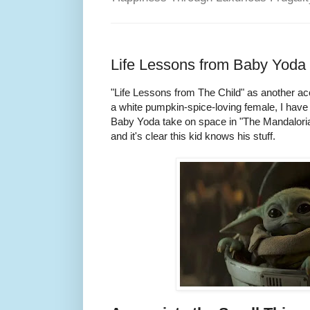
Life Lessons from Baby Yoda
"Life Lessons from The Child" as another accep
a white pumpkin-spice-loving female, I hav
Baby Yoda take on space in "The Mandaloria
and it's clear this kid knows his stuff.