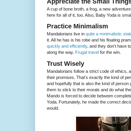
Appreciate the Small Thing
A cup of bone broth, a frog, a new adventure
here for all of it, too. Also, Baby Yoda is sm
Practice Minimalism
Mandalorians live in
quite a minimalistic stat
it. All he has is his robe and his floating 
quickly and efficiently
, and they don't have to
along the way.
Frugal travel
for the win.
Trust Wisely
Mandalorians follow a strict code of ethics,
their promises. That's exactly the kind of pe
and hopefully that is also the kind of perso
them to stick to their morals and do what they
Mando is forced to decide between completin
Yoda. Fortunately, he made the correct deci
would.