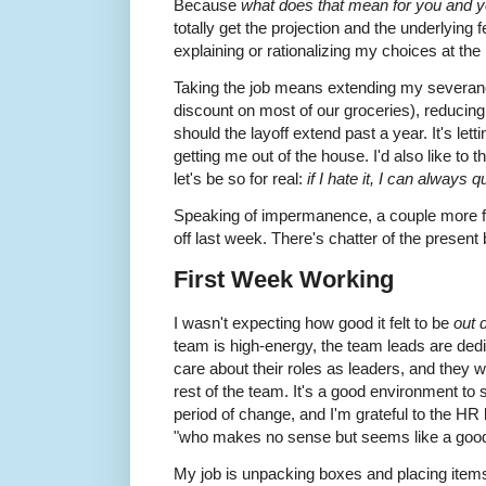
Because
what does that mean for you and you
totally get the projection and the underlying 
explaining or rationalizing my choices at th
Taking the job means extending my severanc
discount on most of our groceries), reducing
should the layoff extend past a year. It's let
getting me out of the house. I'd also like to 
let's be so for real:
if I hate it, I can always qu
Speaking of impermanence, a couple more f
off last week. There's chatter of the present
First Week Working
I wasn't expecting how good it felt to be
out 
team is high-energy, the team leads are dedic
care about their roles as leaders, and they w
rest of the team. It's a good environment to s
period of change, and I'm grateful to the HR l
"who makes no sense but seems like a good
My job is unpacking boxes and placing item