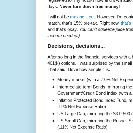
registered for my 401(k) now and it will autom
days.
Never turn down free money!
I will not be
maxing it out
. However, I'm cont
match, that's 15% pre-tax. Right now,
that's
and that's okay.
You can't squeeze juice fro
income needed.)
Decisions, decisions...
After so long in the financial services with 
401(k) options, I was surprised by the small 
That said, I love how simple it is.
Money market (with a .16% Net Expens
Intermediate-term Bonds, mirroring th
Government/Credit Bond Index (with a
Inflation Protected Bond Index Fund, mi
.11% Net Expense Ratio)
US Large Cap, mirroring the S&P 500 
US Small Cap, mirroring the Russell 
(.11% Net Expense Ratio)