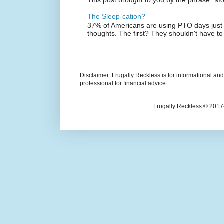
The Sleep-cation?
37% of Americans are using PTO days just 
thoughts. The first? They shouldn't have to
Disclaimer: Frugally Reckless is for informational an
professional for financial advice.
Frugally Reckless © 2017