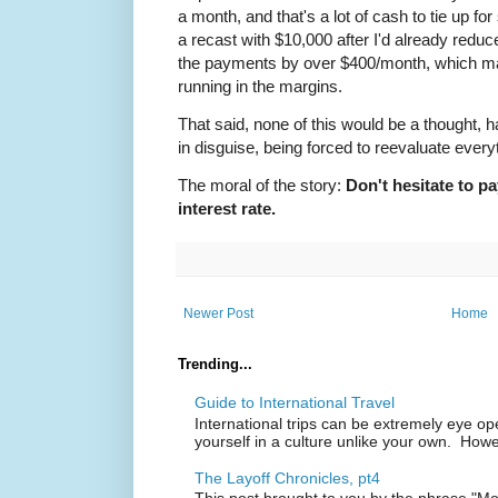
a month, and that's a lot of cash to tie up for s
a recast with $10,000 after I'd already red
the payments by over $400/month, which ma
running in the margins.
That said, none of this would be a thought, had
in disguise, being forced to reevaluate every
The moral of the story:
Don't hesitate to pa
interest rate.
Newer Post
Home
Trending...
Guide to International Travel
International trips can be extremely eye o
yourself in a culture unlike your own. Howe
The Layoff Chronicles, pt4
This post brought to you by the phrase "M