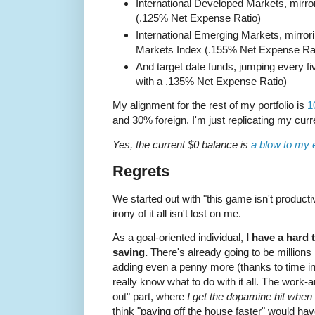
International Developed Markets, mirr
(.125% Net Expense Ratio)
International Emerging Markets, mirro
Markets Index (.155% Net Expense Rat
And target date funds, jumping every fi
with a .135% Net Expense Ratio)
My alignment for the rest of my portfolio is
1
and 30% foreign. I'm just replicating my curre
Yes, the current $0 balance is
a blow to my 
Regrets
We started out with "this game isn't producti
irony of it all isn't lost on me.
As a goal-oriented individual,
I have a hard 
saving.
There's already going to be millions
adding even a penny more (thanks to time in t
really know what to do with it all. The work-
out" part, where
I get the dopamine hit when I
think "paying off the house faster" would have