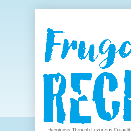
Happiness Through Luxurious Frugalit