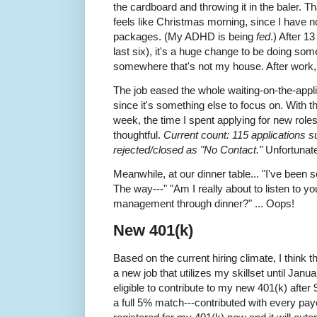
the cardboard and throwing it in the baler. Tha
feels like Christmas morning, since I have no
packages. (My ADHD is being
fed
.) After 1
last six), it's a huge change to be doing some
somewhere that's not my house. After work, I
The job eased the whole waiting-on-the-appl
since it's something else to focus on. With t
week, the time I spent applying for new role
thoughtful.
Current count: 115 applications s
rejected/closed as "No Contact."
Unfortunate
Meanwhile, at our dinner table... "I've been 
The way---" "Am I really about to listen to y
management through dinner?" ... Oops!
New 401(k)
Based on the current hiring climate, I think th
a new job that utilizes my skillset until Janu
eligible to contribute to my new 401(k) afte
a full 5% match---contributed with every pay