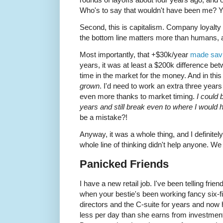
Who's to say that wouldn't have been me? Y
Second, this is capitalism. Company loyalty 
the bottom line matters more than humans, a
Most importantly, that +$30k/year
made savi
years, it was at least a $200k difference b
time in the market for the money. And in this
grown
. I'd need to work an extra three year
even more thanks to market timing.
I could 
years and still break even to where I would
be a mistake?!
Anyway, it was a whole thing, and I definite
whole line of thinking didn't help anyone. W
Panicked Friends
I have a new retail job. I've been telling frie
when your bestie's been working fancy six-f
directors and the C-suite for years and now 
less per day than she earns from investment