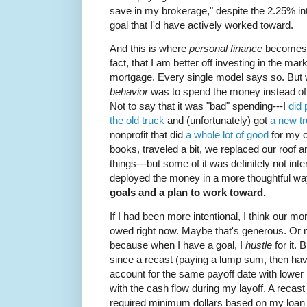
save in my brokerage," despite the 2.25% inte
goal that I'd have actively worked toward.
And this is where
personal finance
become
fact, that I am better off investing in the mar
mortgage. Every single model says so. But 
behavior
was to spend the money instead of
Not to say that it was "bad" spending---I
did 
the old truck
and (unfortunately) got
a new t
nonprofit that did
a whole lot of good
for my c
books, traveled a bit, we replaced our roo
things---but some of it was definitely not int
deployed the money in a more thoughtful w
goals and a plan to work toward.
If I had been more intentional, I think our 
owed right now. Maybe that's generous. Or 
because when I have a goal, I
hustle
for it. 
since a recast (paying a lump sum, then hav
account for the same payoff date with lowe
with the cash flow during my layoff. A recas
required minimum dollars based on my loan