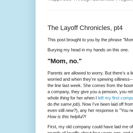
The Layoff Chronicles, pt4
This post brought to you by the phrase "Mom
Burying my head in my hands on this one.
"Mom, no."
Parents are allowed to worry. But there's a l
worried and when they're spewing silliness
the line last week. She comes from the boom
a company, they give you a pension, you retir
whole
thing
for her when I
left my first comp
do
the same job
). Now I've been laid off fr
even still
new
?), any her response is "You ne
How is this helpful?!
First, my old company could have laid me of
rounds of layoffs about four years ago, and o