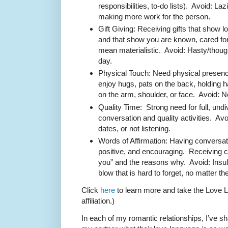
responsibilities, to-do lists). Avoid: 
making more work for the person.
Gift Giving: Receiving gifts that show l
and that show you are known, cared f
mean materialistic. Avoid: Hasty/though
day.
Physical Touch: Need physical presenc
enjoy hugs, pats on the back, holding 
on the arm, shoulder, or face. Avoid: N
Quality Time: Strong need for full, undi
conversation and quality activities. Av
dates, or not listening.
Words of Affirmation: Having conversati
positive, and encouraging. Receiving 
you” and the reasons why. Avoid: Insu
blow that is hard to forget, no matter t
Click
here
to learn more and take the Love L
affiliation.)
In each of my romantic relationships, I’ve 