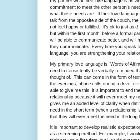
my partner what their love language is as w
commitment to meet the other person’s needs
what those needs are. If their love language 
talk from the opposite side of the couch, thei
not feel happy or fulfilled. It’s ok to just ask
but within the first month, before a formal p
will be able to communicate better, and will
they communicate. Every time you speak to 
language, you are strengthening your relati
My primary love language is “Words of Affirma
need to consistently be verbally reminded th
thought of. This can come in the form of text
the evenings, phone calls during a drive, etc.
able to give me this, it is important to end t
relationship because it will never meet my 
gives me an added level of clarity when datin
need in the short term (when a relationship is
that they will ever meet the need in the long
It is important to develop realistic expectat
as a screening method. For example, I wou