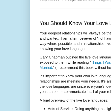
You Should Know Your Love
Your deepest relationships will always be th
and wanted. I am a firm believer of “not hav
way where possible, and in relationships I’v
knowing your love languages.
Gary Chapman outlined the five love languag
exposed to them while reading “
Things I Wi
Married.
” (I recommend this book without hes
It’s important to know your own love langua
relationships are meeting your needs. It’s a
the love languages are since everyone’s love
you can better communicate in all of your re
A brief overview of the five love languages:
Acts of Service: Doing anything that l