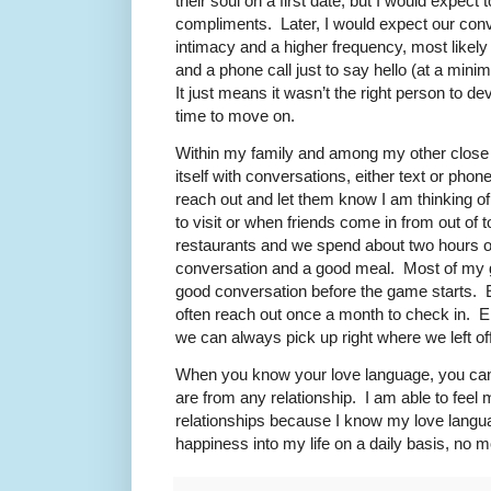
their soul on a first date, but I would expect 
compliments. Later, I would expect our con
intimacy and a higher frequency, most likely
and a phone call just to say hello (at a minim
It just means it wasn’t the right person to dev
time to move on.
Within my family and among my other close r
itself with conversations, either text or phon
reach out and let them know I am thinking 
to visit or when friends come in from out of 
restaurants and we spend about two hours of
conversation and a good meal. Most of my 
good conversation before the game starts. E
often reach out once a month to check in. En
we can always pick up right where we left off
When you know your love language, you can 
are from any relationship. I am able to feel 
relationships because I know my love langua
happiness into my life on a daily basis, no 