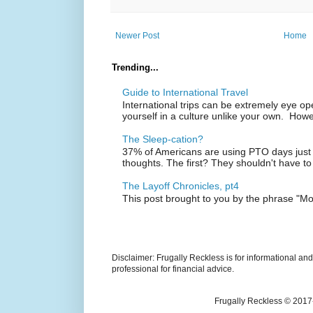
Newer Post
Home
Trending...
Guide to International Travel
International trips can be extremely eye o
yourself in a culture unlike your own. Howe
The Sleep-cation?
37% of Americans are using PTO days just 
thoughts. The first? They shouldn't have to
The Layoff Chronicles, pt4
This post brought to you by the phrase "M
Disclaimer: Frugally Reckless is for informational an
professional for financial advice.
Frugally Reckless © 2017