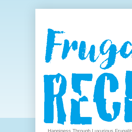
Happiness Through Luxurious Frugalit