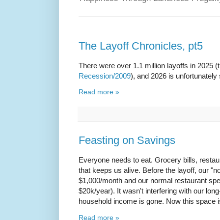
The Layoff Chronicles, pt5
There were over 1.1 million layoffs in 2025 
Recession/2009
), and 2026 is unfortunately
Read more »
Feasting on Savings
Everyone needs to eat. Grocery bills, restaur
that keeps us alive. Before the layoff, our 
$1,000/month and our normal restaurant sp
$20k/year). It wasn't interfering with our lon
household income is gone. Now this space is 
Read more »