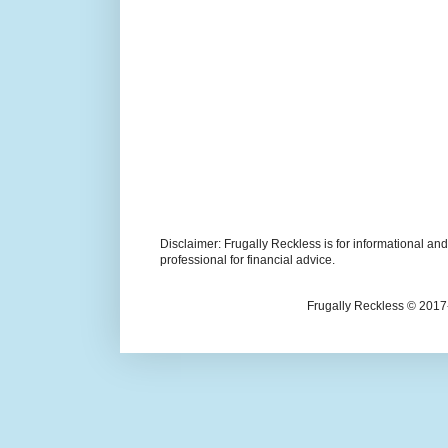
Disclaimer: Frugally Reckless is for informational an
professional for financial advice.
Frugally Reckless © 2017