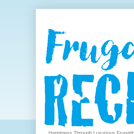
Happiness Through Luxurious Frugalit