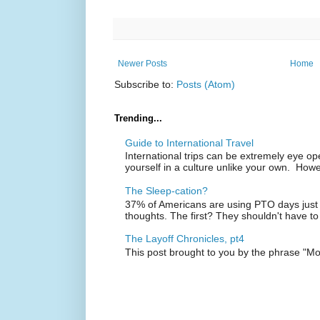
Newer Posts
Home
Subscribe to:
Posts (Atom)
Trending...
Guide to International Travel
International trips can be extremely eye o
yourself in a culture unlike your own. Howe
The Sleep-cation?
37% of Americans are using PTO days just 
thoughts. The first? They shouldn't have to
The Layoff Chronicles, pt4
This post brought to you by the phrase "M