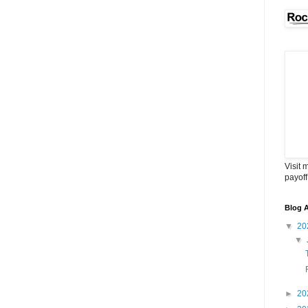
Visit 
payoff
Blog A
▼
20
▼
►
20