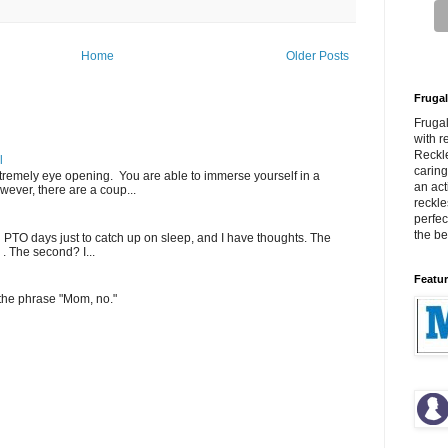
Home
Older Posts
Frugal
Fruga
with r
Reckle
l
carin
extremely eye opening. You are able to immerse yourself in a
an act
wever, there are a coup...
reckle
perfec
the bes
PTO days just to catch up on sleep, and I have thoughts. The
 . The second? I...
Featur
 the phrase "Mom, no."