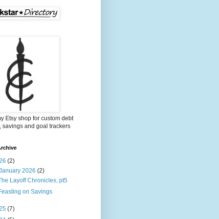
my Etsy shop for custom debt
, savings and goal trackers
rchive
26
(2)
January 2026
(2)
The Layoff Chronicles, pt5
Feasting on Savings
25
(7)