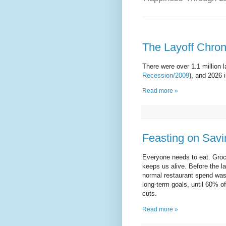
The Layoff Chroni
There were over 1.1 million 
Recession/2009
), and 2026 
Read more »
Feasting on Savi
Everyone needs to eat. Grocer
keeps us alive. Before the 
normal restaurant spend was 
long-term goals, until 60% o
cuts.
Read more »