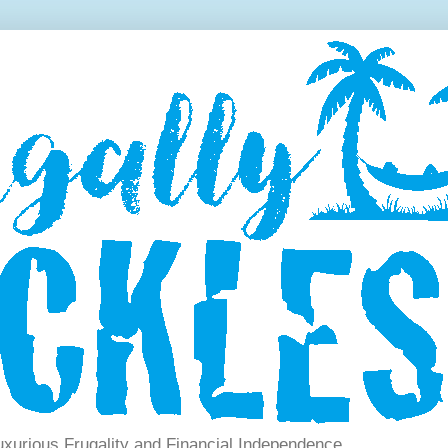
xurious Frugality and Financial Independence