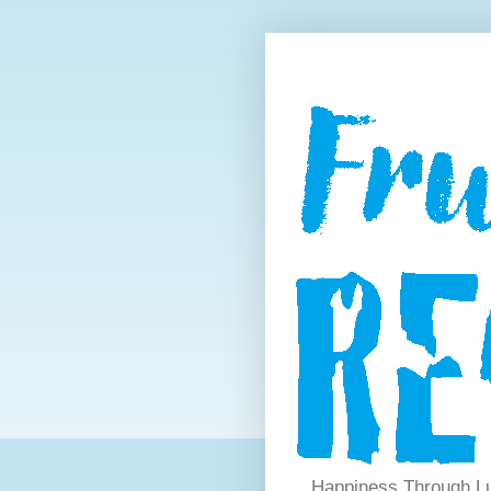
Happiness Through Lu