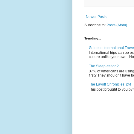
Newer Posts
Subscribe to:
Posts (Atom)
Trending...
Guide to International Trave
International trips can be 
culture unlike your own. Ho
The Sleep-cation?
37% of Americans are using 
first? They shouldn't have to
The Layoff Chronicles, pt4
This post brought to you by