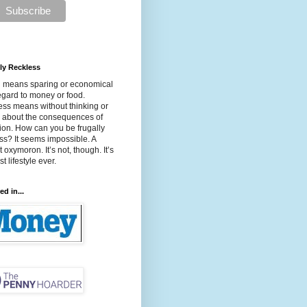
ly Reckless
l means sparing or economical
egard to money or food.
ss means without thinking or
g about the consequences of
ion. How can you be frugally
ss? It seems impossible. A
t oxymoron. It’s not, though. It’s
t lifestyle ever.
ed in...