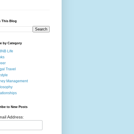
 This Blog
e by Category
BNB Life
oks
eer
gal Travel
estyle
ney Management
losophy
ationships
ribe to New Posts
ail Address: