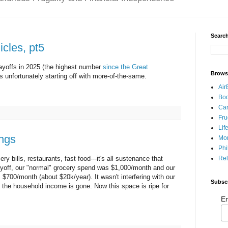
Search
cles, pt5
layoffs in 2025 (the highest number
since the Great
Brows
is unfortunately starting off with more-of-the-same.
Air
Bo
Car
Fru
Lif
ngs
Mo
Phi
Rel
y bills, restaurants, fast food---it's all sustenance that
layoff, our "normal" grocery spend was $1,000/month and our
$700/month (about $20k/year). It wasn't interfering with our
Subsc
f the household income is gone. Now this space is ripe for
Em